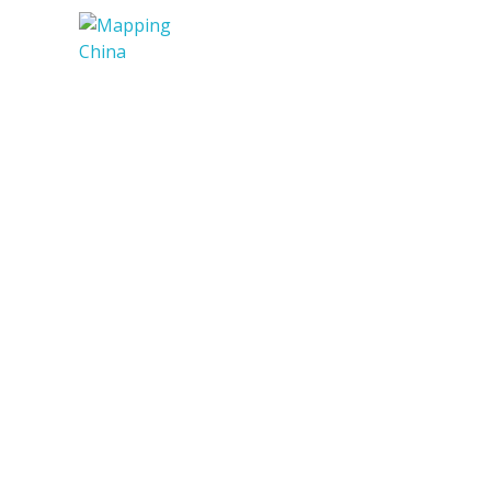
Mapping China