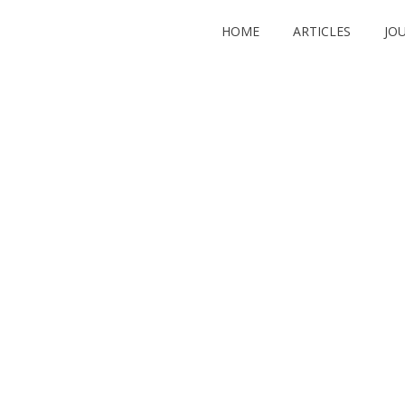
HOME
ARTICLES
JO