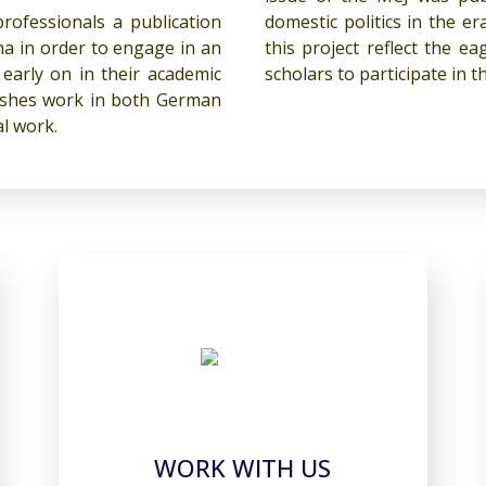
ofessionals a publication
domestic politics in the e
a in order to engage in an
this project reflect the 
early on in their academic
scholars to participate in
lishes work in both German
al work.
WORK WITH US