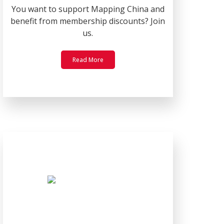
You want to support Mapping China and
benefit from membership discounts? Join
us.
Read More