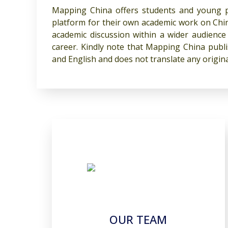
Mapping China offers students and young pr
platform for their own academic work on Chin
academic discussion within a wider audience 
career. Kindly note that Mapping China pub
and English and does not translate any origin
OUR TEAM