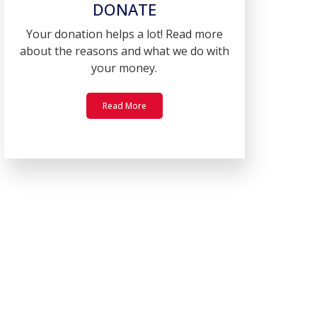
DONATE
Your donation helps a lot! Read more
about the reasons and what we do with
your money.
Read More