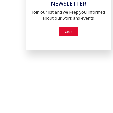
NEWSLETTER
Join our list and we keep you informed
about our work and events.
Get It