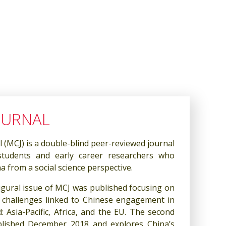
OURNAL
(MCJ) is a double-blind peer-reviewed journal
students and early career researchers who
 from a social science perspective.
gural issue of MCJ was published focusing on
 challenges linked to Chinese engagement in
: Asia-Pacific, Africa, and the EU. The second
lished December 2018 and explores China’s