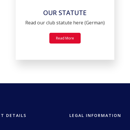
OUR STATUTE
Read our club statute here (German)
Read More
T DETAILS
LEGAL INFORMATION