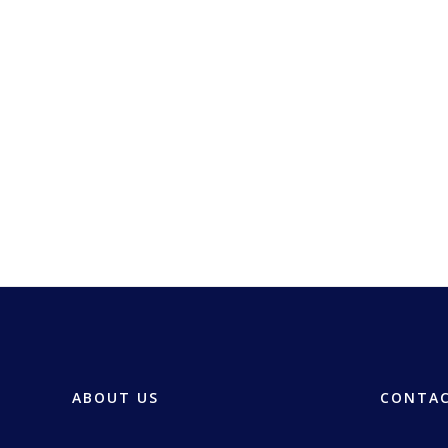
ABOUT US
CONTAC