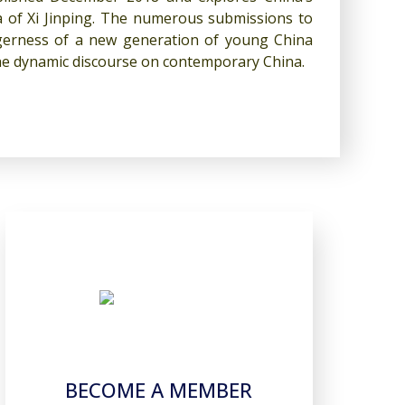
ra of Xi Jinping. The numerous submissions to
eagerness of a new generation of young China
 the dynamic discourse on contemporary China.
BECOME A MEMBER