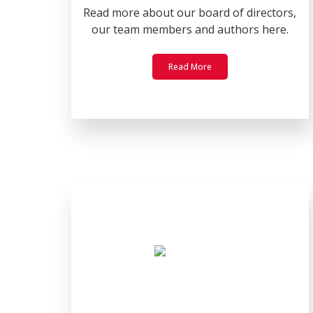
Read more about our board of directors,
our team members and authors here.
Read More