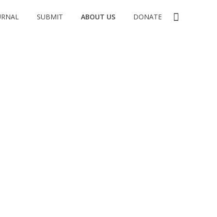
URNAL
SUBMIT
ABOUT US
DONATE