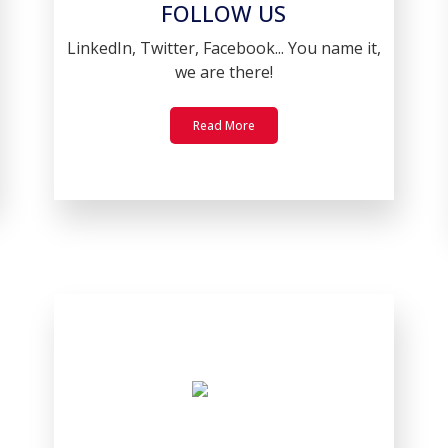
FOLLOW US
LinkedIn, Twitter, Facebook... You name it,
we are there!
Read More