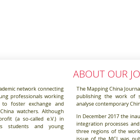
ABOUT OUR J
ademic network connecting
The Mapping China Journal 
oung professionals working
publishing the work of 
 to foster exchange and
analyse contemporary China
hina watchers. Although
In December 2017 the inau
fit (a so-called e.V.) in
integration processes and
ts students and young
three regions of the world
issue of the MCJ was pub