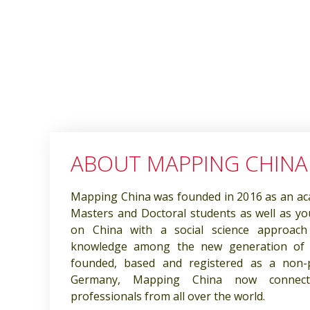
ABOUT MAPPING CHINA
Mapping China was founded in 2016 as an ac
Masters and Doctoral students as well as y
on China with a social science approach
knowledge among the new generation of C
founded, based and registered as a non-pro
Germany, Mapping China now connec
professionals from all over the world.