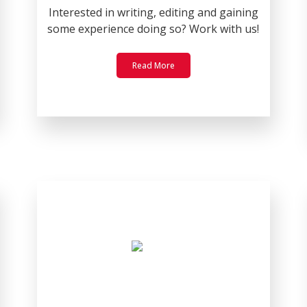
Interested in writing, editing and gaining
some experience doing so? Work with us!
Read More