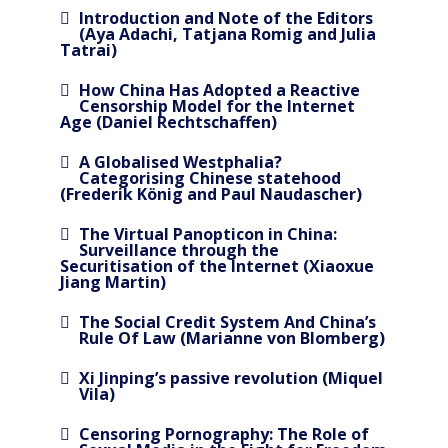
Introduction and Note of the Editors
(Aya Adachi, Tatjana Romig and Julia
Tatrai)
How China Has Adopted a Reactive
Censorship Model for the Internet
Age (Daniel Rechtschaffen)
A Globalised Westphalia?
Categorising Chinese statehood
(Frederik König and Paul Naudascher)
The Virtual Panopticon in China:
Surveillance through the
Securitisation of the Internet (Xiaoxue
Jiang Martin)
The Social Credit System And China’s
Rule Of Law (Marianne von Blomberg)
Xi Jinping’s passive revolution (Miquel
Vila)
Censoring Pornography: The Role of