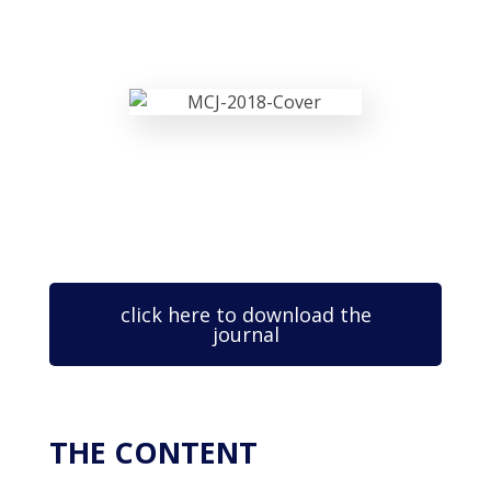
click here to download the
journal
THE CONTENT