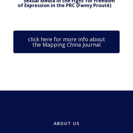
Sexual Media in the Fight for Freedom
of Expression in the PRC (Fanny Prouté)
click here for more info about
the Mapping China Journal
ABOUT US