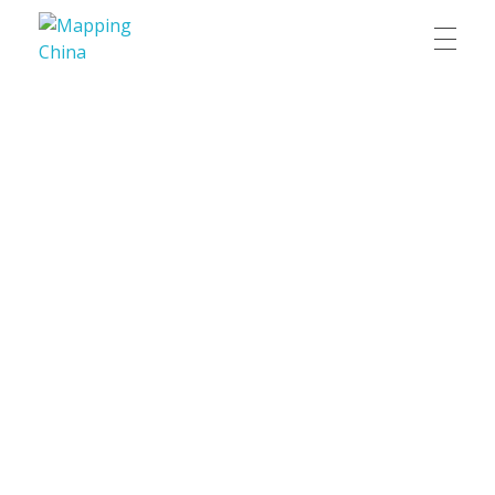
Mapping China