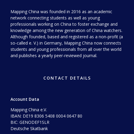
Mapping China was founded in 2016 as an academic
network connecting students as well as young
professionals working on China to foster exchange and
knowledge among the new generation of China watchers.
Although founded, based and registered as a non-profit (a
so-called e. V.) in Germany, Mapping China now connects
students and young professionals from all over the world
and publishes a yearly peer-reviewed journal.
CONTACT DETAILS
Account Data
Mapping China e.V.
IBAN: DE19 8306 5408 0004 0647 80
BIC: GENODEF1SLR
Deutsche Skatbank