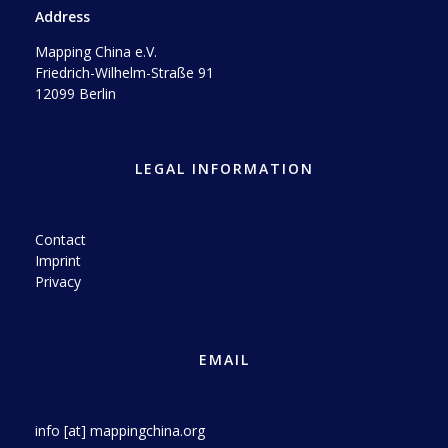
Address
Mapping China e.V.
Friedrich-Wilhelm-Straße 91
12099 Berlin
LEGAL INFORMATION
Contact
Imprint
Privacy
EMAIL
info [at] mappingchina.org