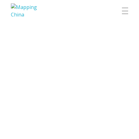
Mapping China