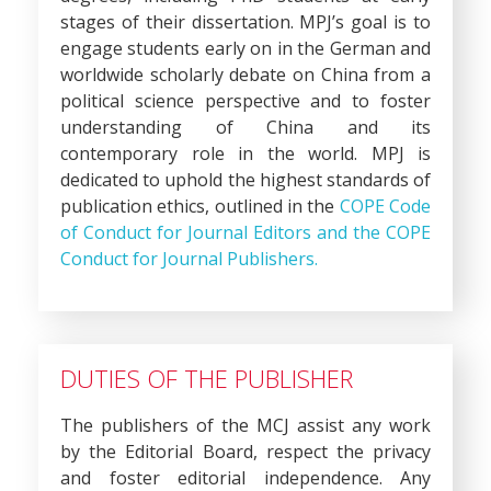
stages of their dissertation. MPJ’s goal is to
engage students early on in the German and
worldwide scholarly debate on China from a
political science perspective and to foster
understanding of China and its
contemporary role in the world. MPJ is
dedicated to uphold the highest standards of
publication ethics, outlined in the
COPE Code
of Conduct for Journal Editors and the COPE
Conduct for Journal Publishers.
DUTIES OF THE PUBLISHER
The publishers of the MCJ assist any work
by the Editorial Board, respect the privacy
and foster editorial independence. Any