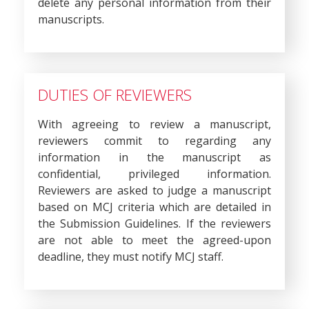
delete any personal information from their
manuscripts.
DUTIES OF REVIEWERS
With agreeing to review a manuscript,
reviewers commit to regarding any
information in the manuscript as
confidential, privileged information.
Reviewers are asked to judge a manuscript
based on MCJ criteria which are detailed in
the Submission Guidelines. If the reviewers
are not able to meet the agreed-upon
deadline, they must notify MCJ staff.