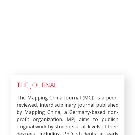
THE JOURNAL
The Mapping China Journal (MCJ) is a peer-
reviewed, interdisciplinary journal published
by Mapping China, a Germany-based non-
profit organization. MPJ aims to publish
original work by students at all levels of their
degrees, including PhD students at early