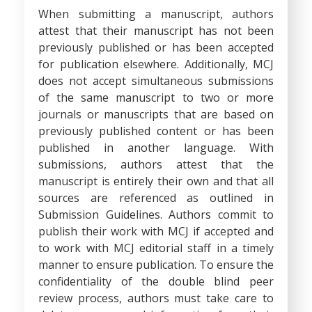
When submitting a manuscript, authors
attest that their manuscript has not been
previously published or has been accepted
for publication elsewhere. Additionally, MCJ
does not accept simultaneous submissions
of the same manuscript to two or more
journals or manuscripts that are based on
previously published content or has been
published in another language. With
submissions, authors attest that the
manuscript is entirely their own and that all
sources are referenced as outlined in
Submission Guidelines. Authors commit to
publish their work with MCJ if accepted and
to work with MCJ editorial staff in a timely
manner to ensure publication. To ensure the
confidentiality of the double blind peer
review process, authors must take care to