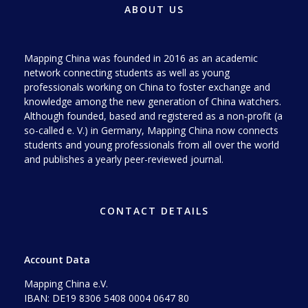
ABOUT US
Mapping China was founded in 2016 as an academic
network connecting students as well as young
professionals working on China to foster exchange and
knowledge among the new generation of China watchers.
Although founded, based and registered as a non-profit (a
so-called e. V.) in Germany, Mapping China now connects
students and young professionals from all over the world
and publishes a yearly peer-reviewed journal.
CONTACT DETAILS
Account Data
Mapping China e.V.
IBAN: DE19 8306 5408 0004 0647 80