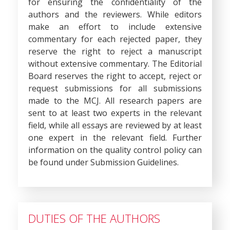
for ensuring the confidentiality of the
authors and the reviewers. While editors
make an effort to include extensive
commentary for each rejected paper, they
reserve the right to reject a manuscript
without extensive commentary. The Editorial
Board reserves the right to accept, reject or
request submissions for all submissions
made to the MCJ. All research papers are
sent to at least two experts in the relevant
field, while all essays are reviewed by at least
one expert in the relevant field. Further
information on the quality control policy can
be found under Submission Guidelines.
DUTIES OF THE AUTHORS