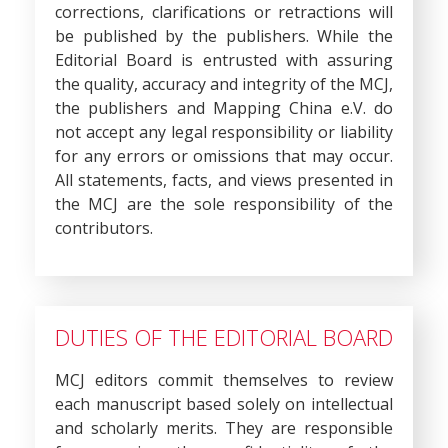
corrections, clarifications or retractions will
be published by the publishers. While the
Editorial Board is entrusted with assuring
the quality, accuracy and integrity of the MCJ,
the publishers and Mapping China e.V. do
not accept any legal responsibility or liability
for any errors or omissions that may occur.
All statements, facts, and views presented in
the MCJ are the sole responsibility of the
contributors.
DUTIES OF THE EDITORIAL BOARD
MCJ editors commit themselves to review
each manuscript based solely on intellectual
and scholarly merits. They are responsible