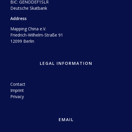
BIC: GENODEF1SLR
Deutsche Skatbank
Address
Mapping China e.V.
Friedrich-Wilhelm-Straße 91
12099 Berlin
LEGAL INFORMATION
Contact
Imprint
Privacy
EMAIL