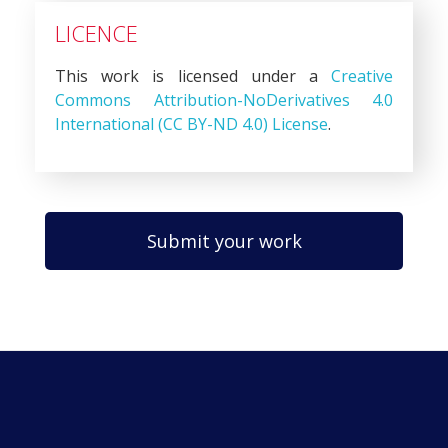
LICENCE
This work is licensed under a
Creative
Commons Attribution-NoDerivatives 4.0
International (CC BY-ND 4.0) License
.
Submit your work