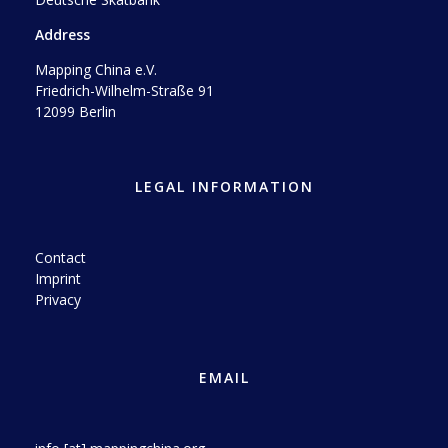
Address
Mapping China e.V.
Friedrich-Wilhelm-Straße 91
12099 Berlin
LEGAL INFORMATION
Contact
Imprint
Privacy
EMAIL