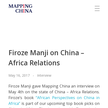
Mapping China
Firoze Manji on China –
Africa Relations
May 16, 2017
Interview
Firoze Manji gave Mapping China an interview on
May 4th on the state of China – Africa Relations.
Firoze’s book
“African Perspectives on China in
Africa”
is part of our upcoming top book picks on