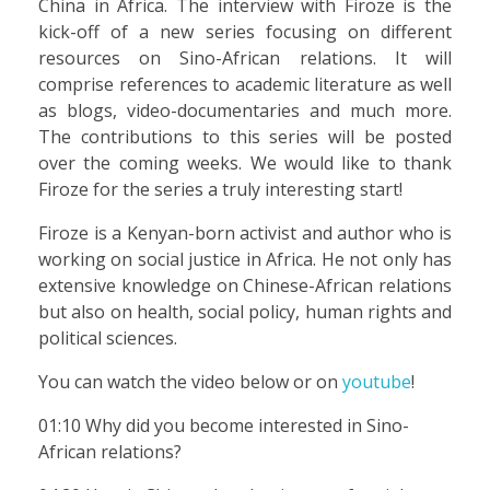
China in Africa. The interview with Firoze is the
kick-off of a new series focusing on different
resources on Sino-African relations. It will
comprise references to academic literature as well
as blogs, video-documentaries and much more.
The contributions to this series will be posted
over the coming weeks. We would like to thank
Firoze for the series a truly interesting start!
Firoze is a Kenyan-born activist and author who is
working on social justice in Africa. He not only has
extensive knowledge on Chinese-African relations
but also on health, social policy, human rights and
political sciences.
You can watch the video below or on
youtube
!
01:10 Why did you become interested in Sino-
African relations?