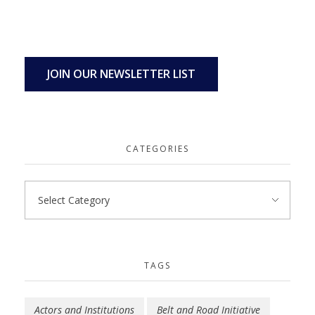
JOIN OUR NEWSLETTER LIST
CATEGORIES
TAGS
Actors and Institutions
Belt and Road Initiative