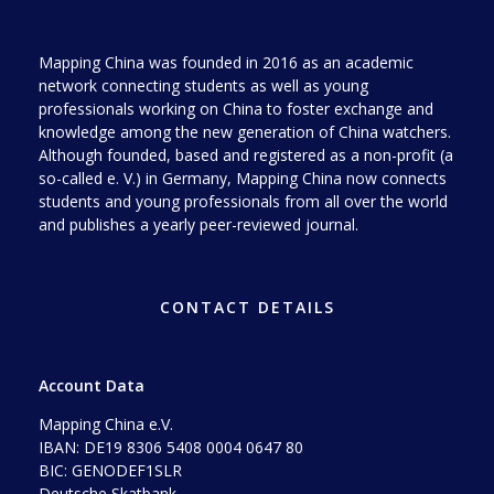
Mapping China was founded in 2016 as an academic
network connecting students as well as young
professionals working on China to foster exchange and
knowledge among the new generation of China watchers.
Although founded, based and registered as a non-profit (a
so-called e. V.) in Germany, Mapping China now connects
students and young professionals from all over the world
and publishes a yearly peer-reviewed journal.
CONTACT DETAILS
Account Data
Mapping China e.V.
IBAN: DE19 8306 5408 0004 0647 80
BIC: GENODEF1SLR
Deutsche Skatbank