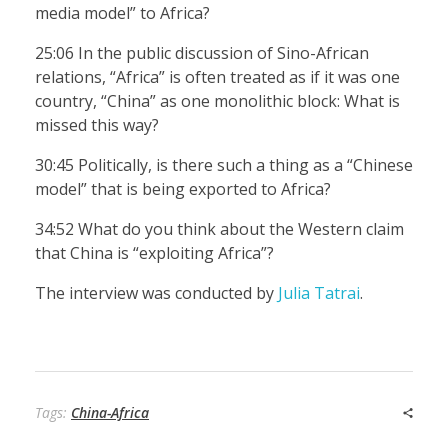
media model” to Africa?
25:06 In the public discussion of Sino-African
relations, “Africa” is often treated as if it was one
country, “China” as one monolithic block: What is
missed this way?
30:45 Politically, is there such a thing as a “Chinese
model” that is being exported to Africa?
34:52 What do you think about the Western claim
that China is “exploiting Africa”?
The interview was conducted by
Julia Tatrai
.
Tags:
China-Africa