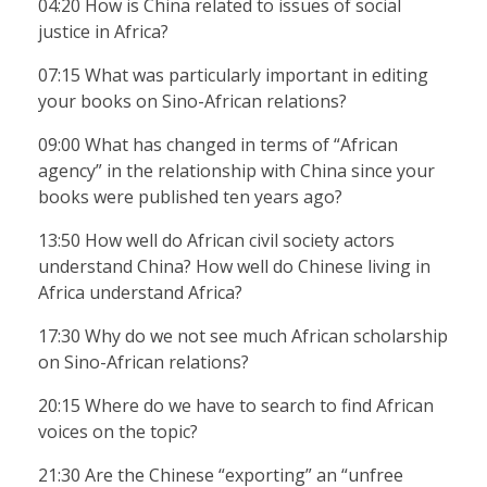
04:20 How is China related to issues of social
justice in Africa?
07:15 What was particularly important in editing
your books on Sino-African relations?
09:00 What has changed in terms of “African
agency” in the relationship with China since your
books were published ten years ago?
13:50 How well do African civil society actors
understand China? How well do Chinese living in
Africa understand Africa?
17:30 Why do we not see much African scholarship
on Sino-African relations?
20:15 Where do we have to search to find African
voices on the topic?
21:30 Are the Chinese “exporting” an “unfree