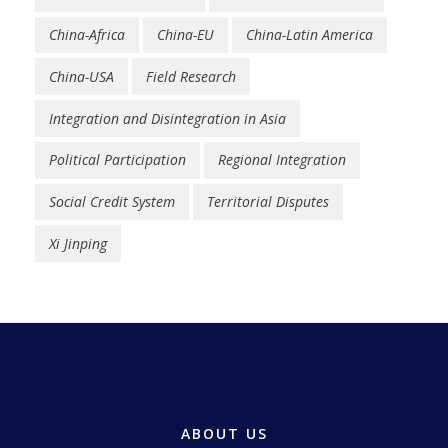
China-Africa
China-EU
China-Latin America
China-USA
Field Research
Integration and Disintegration in Asia
Political Participation
Regional Integration
Social Credit System
Territorial Disputes
Xi Jinping
ABOUT US