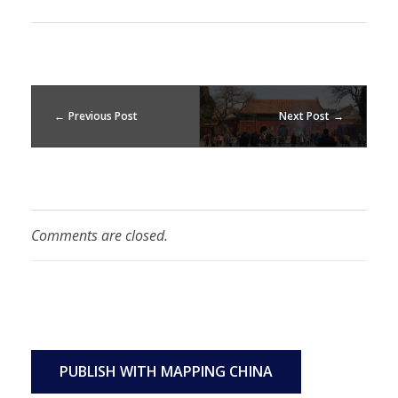
Previous Post
Next Post
Comments are closed.
PUBLISH WITH MAPPING CHINA