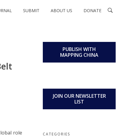
URNAL
SUBMIT
ABOUT US
DONATE
PUBLISH WITH
MAPPING CHINA
elt
JOIN OUR NEWSLETTER
LIST
lobal role
CATEGORIES