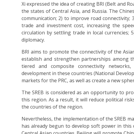
Xi expressed the idea of creating BRI (Belt and R
the states of Central Asia, and Russia. The Chine
communication; 2) to improve road connectivity;
trade and investment cost, increasing the spee
circulation by settling trade in local currencies
diplomacy.
BRI aims to promote the connectivity of the Asia
establish and strengthen partnerships among the
tiered and composite connectivity networks, 
development in these countries (National Develo
markets for the PRC, as well as create a new spher
The SREB is considered as an opportunity to prom
this region. As a result, it will reduce political
the countries of the region.
Nevertheless, the implementation of the SREB may
has already begun to develop soft power in this d
Central Asian countries. Beijing will promote Chin