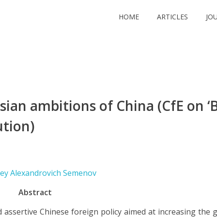
HOME
ARTICLES
JO
ian ambitions of China (CfE on ‘B
ution)
xey Alexandrovich Semenov
Abstract
assertive Chinese foreign policy aimed at increasing the g