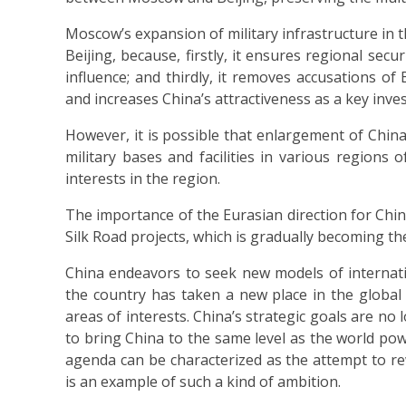
Moscow’s expansion of military infrastructure in t
Beijing, because, firstly, it ensures regional secu
influence; and thirdly, it removes accusations of 
and increases China’s attractiveness as a key inves
However, it is possible that enlargement of China’s
military bases and facilities in various regions 
interests in the region.
The importance of the Eurasian direction for Chin
Silk Road projects, which is gradually becoming the 
China endeavors to seek new models of internati
the country has taken a new place in the global 
areas of interests. China’s strategic goals are no
to bring China to the same level as the world powe
agenda can be characterized as the attempt to re
is an example of such a kind of ambition.