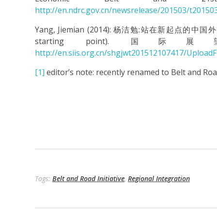
http://en.ndrc.gov.cn/newsrelease/201503/t20150
Yang, Jiemian (2014): 杨洁勉:站在新起点的中国外交战略调整
starting point). 国际展望 (I
http://en.siis.org.cn/shgjwt201512107417/Uploa
[1]
editor’s note: recently renamed to Belt and Road
Tags:
Belt and Road Initiative
,
Regional Integration