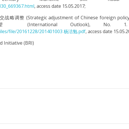
330_669367.html
, access date 15.05.2017;
 (Strategic adjustment of Chinese foreign policy 
nternational Outlook), No. 1.
dFiles/file/20161228/201401003 杨洁勉.pdf
, access date 15.05.2
 Initiative (BRI)