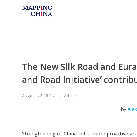
Mapping China
The New Silk Road and Euras
and Road Initiative’ contrib
August 22, 2017
Article
by
Ale
Strengthening of China led to more proactive and 