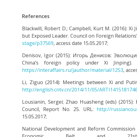
References
Blackwill, Robert D.; Campbell, Kurt M. (2016): X
but Exposed Leader. Council on Foreign Relations
stage/p37569
, access date 15.05.2017;
Denisov, Igor (2015): Игорь Денисов: Эволюц
China’s foreign policy under Xi Jinping).
https://interaffairs.ru/jauthor/material/1253
, acce
Li, Ziguo (2014): Meetings between Xi and Puti
http://english.cntv.cn/2014/11/05/ARTI141518174
Lousianin, Sergei; Zhao Huasheng (eds) (2015):
Council, Report No. 25. URL:
http://russianco
15.05.2017;
National Development and Reform Commission of 
Economic Belt and 21st-