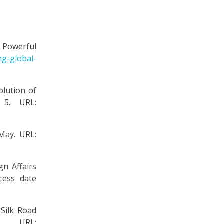
a Powerful
ng-global-
lution of
 5. URL:
 May. URL:
gn Affairs
cess date
Silk Road
 URL: