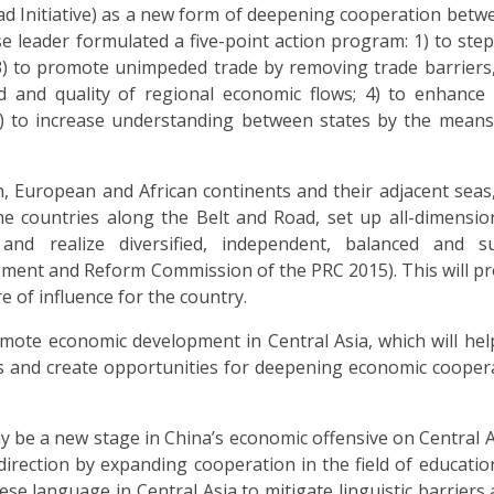
oad Initiative) as a new form of deepening cooperation betw
se leader formulated a five-point action program: 1) to step
 3) to promote unimpeded trade by removing trade barriers
d and quality of regional economic flows; 4) to enhance
; 5) to increase understanding between states by the means
n, European and African continents and their adjacent seas
 countries along the Belt and Road, set up all-dimension
and realize diversified, independent, balanced and su
pment and Reform Commission of the PRC 2015). This will p
e of influence for the country.
ote economic development in Central Asia, which will help
 risks and create opportunities for deepening economic cooper
 be a new stage in China’s economic offensive on Central A
irection by expanding cooperation in the field of educatio
ese language in Central Asia to mitigate linguistic barriers