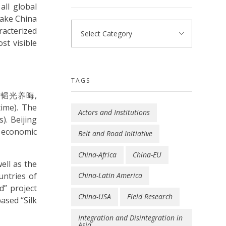
all global
make China
racterized
st visible
TAGS
egy (韬光养晦,
time). The
Actors and Institutions
). Beijing
 economic
Belt and Road Initiative
China-Africa
China-EU
ell as the
untries of
China-Latin America
d” project
China-USA
Field Research
ased “Silk
Integration and Disintegration in
Asia