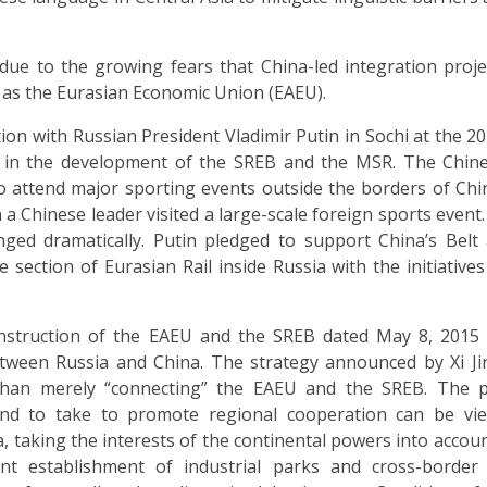
 due to the growing fears that China-led integration proje
h as the Eurasian Economic Union (EAEU).
on with Russian President Vladimir Putin in Sochi at the 2
ate in the development of the SREB and the MSR. The Chin
to attend major sporting events outside the borders of Chi
a Chinese leader visited a large-scale foreign sports event. 
nged dramatically. Putin pledged to support China’s Bel
e section of Eurasian Rail inside Russia with the initiatives
nstruction of the EAEU and the SREB dated May 8, 2015
 between Russia and China. The strategy announced by Xi J
than merely “connecting” the EAEU and the SREB. The 
tend to take to promote regional cooperation can be vi
 taking the interests of the continental powers into account
nt establishment of industrial parks and cross-border