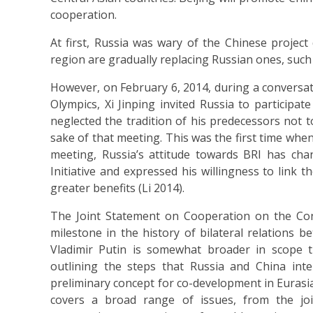
cooperation.
At first, Russia was wary of the Chinese project
region are gradually replacing Russian ones, suc
However, on February 6, 2014, during a conversati
Olympics, Xi Jinping invited Russia to particip
neglected the tradition of his predecessors not 
sake of that meeting. This was the first time when 
meeting, Russia’s attitude towards BRI has cha
Initiative and expressed his willingness to link th
greater benefits (Li 2014).
The Joint Statement on Cooperation on the Co
milestone in the history of bilateral relations
Vladimir Putin is somewhat broader in scope 
outlining the steps that Russia and China in
preliminary concept for co-development in Eurasia,
covers a broad range of issues, from the joi