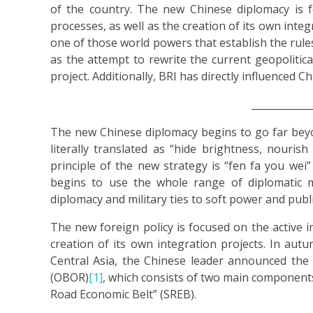
of the country. The new Chinese diplomacy is fo
processes, as well as the creation of its own inte
one of those world powers that establish the rules
as the attempt to rewrite the current geopolitical
project. Additionally, BRI has directly influenced C
____________
The new Chinese diplomacy begins to go far bey
literally translated as “hide brightness, nourish 
principle of the new strategy is “fen fa you wei
begins to use the whole range of diplomatic 
diplomacy and military ties to soft power and publ
The new foreign policy is focused on the active in
creation of its own integration projects. In autu
Central Asia, the Chinese leader announced the
(OBOR)
[1]
, which consists of two main components
Road Economic Belt” (SREB).