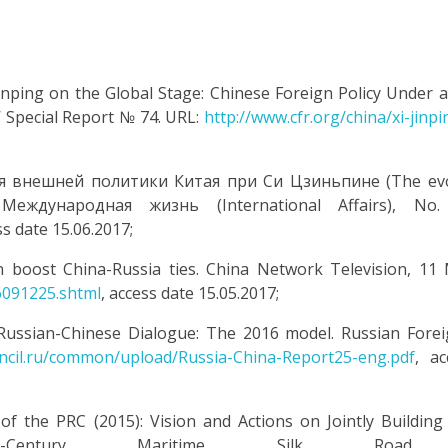
i Jinping on the Global Stage: Chinese Foreign Policy Under 
’ Special Report № 74. URL:
http://www.cfr.org/china/xi-jinpi
ия внешней политики Китая при Си Цзиньпине (The evo
 Международная жизнь (International Affairs), No.
ss date 15.06.2017;
n boost China-Russia ties. China Network Television, 11
6091225.shtml
, access date 15.05.2017;
 Russian-Chinese Dialogue: The 2016 model. Russian Forei
uncil.ru/common/upload/Russia-China-Report25-eng.pdf
, ac
the PRC (2015): Vision and Actions on Jointly Building 
Century Maritime Silk Road.