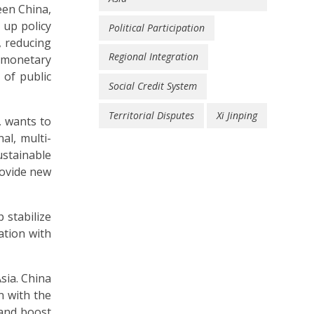
een China,
 up policy
Political Participation
, reducing
Regional Integration
 monetary
 of public
Social Credit System
Territorial Disputes
Xi Jinping
, wants to
al, multi-
stainable
rovide new
 stabilize
ation with
sia. China
n with the
 and boost