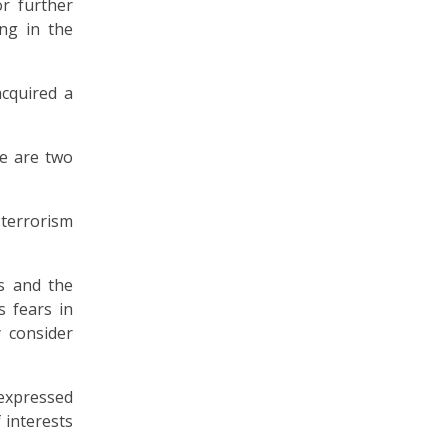
r further
ng in the
acquired a
re are two
 terrorism
rs and the
s fears in
y consider
 expressed
 interests