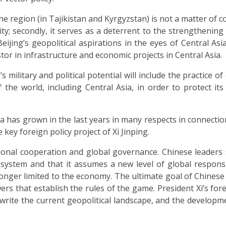
he region (in Tajikistan and Kyrgyzstan) is not a matter of c
rity; secondly, it serves as a deterrent to the strengthening
Beijing’s geopolitical aspirations in the eyes of Central Asi
tor in infrastructure and economic projects in Central Asia.
 military and political potential will include the practice o
of the world, including Central Asia, in order to protect it
a has grown in the last years in many respects in connectio
key foreign policy project of Xi Jinping.
onal cooperation and global governance. Chinese leaders 
system and that it assumes a new level of global responsi
 longer limited to the economy. The ultimate goal of Chinese 
rs that establish the rules of the game. President Xi’s fore
write the current geopolitical landscape, and the developm