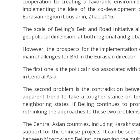
cooperation to creating a favorable environme
implementing the idea of the co-development o
Eurasian region (Lousianin, Zhao 2016).
The scale of Beijing’s Belt and Road Initiative 
geopolitical dimension, at both regional and global
However, the prospects for the implementation of
main challenges for BRI in the Eurasian direction.
The first one is the political risks associated wi
in Central Asia.
The second problem is the contradiction betwee
apparent trend to take a tougher stance on ter
neighboring states. If Beijing continues to prom
rethinking the approaches to these two problems
The Central Asian countries, including Kazakhst
support for the Chinese projects. It can be seen 
between Moscow and Beijing, preserving the multi-