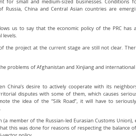
nt for small and medium-sized businesses. Conditions fo
f Russia, China and Central Asian countries are emergi
allows us to say that the economic policy of the PRC has 
 levels.
 the project at the current stage are still not clear. The
th the problems of Afghanistan and Xinjiang and international
n China’s desire to actively cooperate with its neighbo
ritorial disputes with some of them, which causes seriou
ote the idea of the “Silk Road”, it will have to seriousl
.
an (a member of the Russian-led Eurasian Customs Union),
that this was done for reasons of respecting the balance of
vector policy.