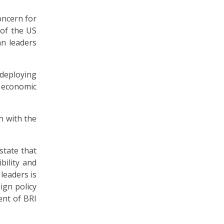
oncern for
 of the US
an leaders
f deploying
s economic
n with the
state that
bility and
leaders is
ign policy
ent of BRI