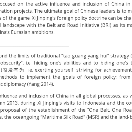
cused on the active influence and inclusion of China in 
gration projects. The ultimate goal of Chinese leaders is to 
 of the game. Xi Jinping’s foreign policy doctrine can be cha
 landscape with the Belt and Road Initiative (BRI) as its mo
hina’s Eurasian ambitions.
__________________________________
ond the limits of traditional “tao guang yang hui” strat
obscurity”, i.e. hiding one’s abilities and to biding one’s 
” (奋发有为, i.e. exerting yourself, striving for achievements
methods to implement the goals of foreign policy: from
ic diplomacy (Yang 2014).
fluence and inclusion of China in all global processes, as w
mn 2013, during Xi Jinping’s visits to Indonesia and the co
 proposal of the establishment of the “One Belt, One Roa
, the oceangoing “Maritime Silk Road” (MSR) and the land-b