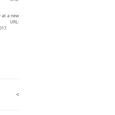
at a new
 URL:
017.