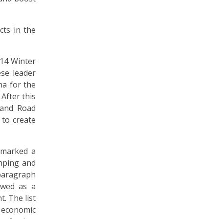
cts in the
014 Winter
ese leader
na for the
After this
t and Road
 to create
 marked a
inping and
paragraph
ewed as a
. The list
 economic