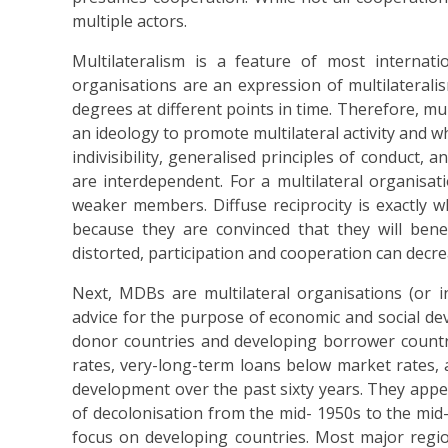
multiple actors.
Multilateralism is a feature of most internati
organisations are an expression of multilateralis
degrees at different points in time. Therefore, mul
an ideology to promote multilateral activity and wh
indivisibility, generalised principles of conduct, a
are interdependent. For a multilateral organisati
weaker members. Diffuse reciprocity is exactly w
because they are convinced that they will bene
distorted, participation and cooperation can decrea
Next, MDBs are multilateral organisations (or i
advice for the purpose of economic and social 
donor countries and developing borrower countri
rates, very-long-term loans below market rates,
development over the past sixty years. They appe
of decolonisation from the mid- 1950s to the mid
focus on developing countries. Most major regi