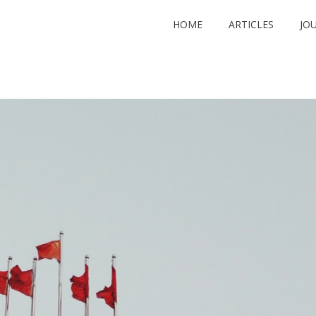
HOME
ARTICLES
JO