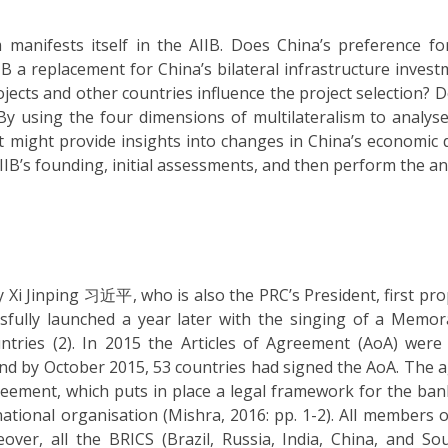
manifests itself in the AIIB. Does China’s preference for
IIB a replacement for China’s bilateral infrastructure inves
jects and other countries influence the project selection? 
y using the four dimensions of multilateralism to analyse
t might provide insights into changes in China’s economic 
 AIIB’s founding, initial assessments, and then perform the an
Xi Jinping 习近平, who is also the PRC’s President, first pr
essfully launched a year later with the singing of a Mem
ries (2). In 2015 the Articles of Agreement (AoA) were 
 and by October 2015, 53 countries had signed the AoA. The
reement, which puts in place a legal framework for the bank.
national organisation (Mishra, 2016: pp. 1-2). All members o
ver, all the BRICS (Brazil, Russia, India, China, and Sou