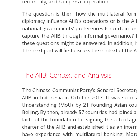
reciprocity, and hampers cooperation.
The question is then, how the multilateral form 
diplomacy influence AIIB’s operations or is the A
national governments’ preferences for certain pro
capture the AIIB through informal governance? B
these questions might be answered. In addition, i
The next part will first discuss the context of the
The AIIB: Context and Analysis
The Chinese Communist Party’s General-Secretary 
AIIB in Indonesia in October 2013. It was succ
Understanding (MoU) by 21 founding Asian count
Beijing. By then, already 57 countries had joined
laid out the foundation for signing the actual ag
charter of the AIIB and established it as an inter
have experience with multilateral banking. Moreo