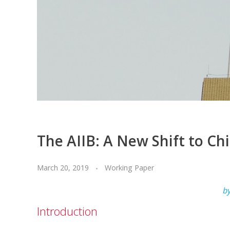
The AIIB: A New Shift to Ch
March 20, 2019
Working Paper
b
Introduction