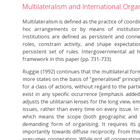
Multilateralism and International Orga
Multilateralism is defined as the practice of coord
hoc arrangements or by means of institutions
Institutions are defined as persistent and conne
roles, constrain activity, and shape expectatio
persistent set of rules. Intergovernmental ad
framework in this paper (pp. 731-733).
Ruggie (1992) continues that the multilateral for
more states on the basis of “generalised” principl
for a class of actions, without regard to the parti
exist in any specific occurrence [emphasis added]
adjusts the utilitarian lenses for the long view, 
issues, rather than every time on every issue. In 
which means the scope (both geographic and fun
demanding form of organising. It requires its 
importantly towards diffuse reciprocity. From this
presumes cooperation. While not all cooperation is