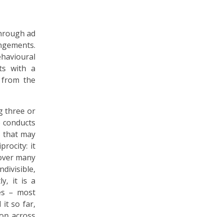
through ad
ngements.
ehavioural
nts with a
 from the
g three or
e conducts
es that may
rocity: it
 over many
divisible,
, it is a
les – most
it so far,
ion across