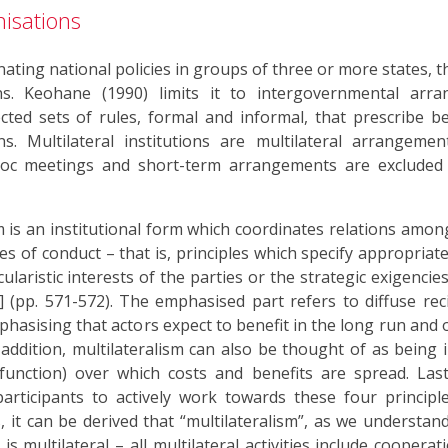
nisations
inating national policies in groups of three or more states, 
. Keohane (1990) limits it to intergovernmental arra
cted sets of rules, formal and informal, that prescribe b
ns. Multilateral institutions are multilateral arrangeme
 hoc meetings and short-term arrangements are excluded
m is an institutional form which coordinates relations amon
es of conduct – that is, principles which specify appropriat
cularistic interests of the parties or the strategic exigenci
 (pp. 571-572). The emphasised part refers to diffuse recip
emphasising that actors expect to benefit in the long run and
addition, multilateralism can also be thought of as being in
ction) over which costs and benefits are spread. Lastly
participants to actively work towards these four princip
, it can be derived that “multilateralism”, as we understand 
 multilateral – all multilateral activities include cooperat