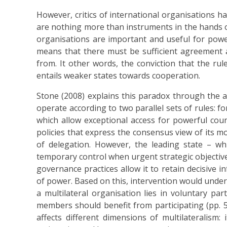
However, critics of international organisations h
are nothing more than instruments in the hands of 
organisations are important and useful for powerf
means that there must be sufficient agreement
from. It other words, the conviction that the rul
entails weaker states towards cooperation.
Stone (2008) explains this paradox through the 
operate according to two parallel sets of rules: 
which allow exceptional access for powerful coun
policies that express the consensus view of its mo
of delegation. However, the leading state – w
temporary control when urgent strategic objectives
governance practices allow it to retain decisive 
of power. Based on this, intervention would underm
a multilateral organisation lies in voluntary par
members should benefit from participating (pp. 
affects different dimensions of multilateralism: 