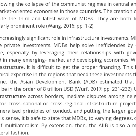
llowing the collapse of the communist regimes in central a
rket-oriented economies in those countries. The creation o
e the third and latest wave of MDBs. They are both l
arly prominent role (Wang, 2016: pp. 1-2).
creasingly significant role in infrastructure investments. M
 private investments. MDBs help solve inefficiencies by 
re, especially by leveraging their relationships with go
ted in many emerging- market and developing economies. W
tructure, it is difficult to get the proper financing. This 
hnical expertise in the regions that need these investments t
lone, the Asian Development Bank (ADB) estimated that 
in the order of 8 trillion USD (Wurf, 2017: pp. 231-232). U
frastructure across borders, mediate disputes among nei
r cross-national or cross-regional infrastructure projects
ralised principles of conduct, and putting the larger goal
his sense, it is safe to state that MDBs, to varying degrees,
 multilateralism. By extension, then, the AIIB is also a mu
eral fashion.