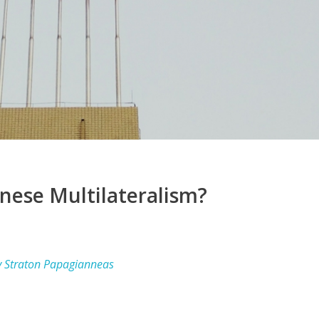
inese Multilateralism?
y Straton Papagianneas