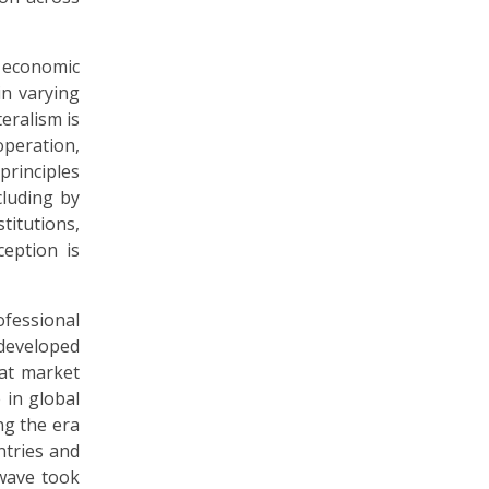
l economic
in varying
teralism is
operation,
 principles
cluding by
titutions,
ception is
ofessional
 developed
 at market
 in global
ng the era
ntries and
wave took