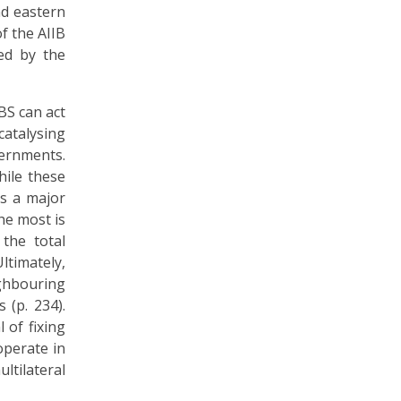
nd eastern
f the AIIB
ed by the
BS can act
catalysing
vernments.
hile these
is a major
he most is
the total
ltimately,
ghbouring
 (p. 234).
 of fixing
 operate in
ltilateral