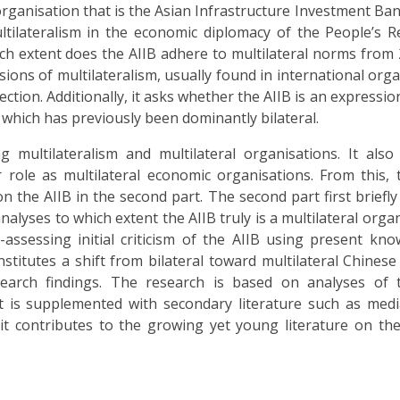
ganisation that is the Asian Infrastructure Investment Bank 
ltilateralism in the economic diplomacy of the People’s R
hich extent does the AIIB adhere to multilateral norms from 
ons of multilateralism, usually found in international orga
ction. Additionally, it asks whether the AIIB is an expressio
which has previously been dominantly bilateral.
 multilateralism and multilateral organisations. It also
 role as multilateral economic organisations. From this,
on the AIIB in the second part. The second part first briefly
nalyses to which extent the AIIB truly is a multilateral organ
-assessing initial criticism of the AIIB using present kno
onstitutes a shift from bilateral toward multilateral Chines
earch findings. The research is based on analyses of t
It is supplemented with secondary literature such as media
 it contributes to the growing yet young literature on th