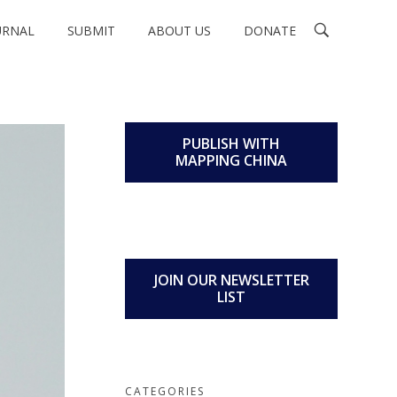
URNAL
SUBMIT
ABOUT US
DONATE
PUBLISH WITH
MAPPING CHINA
JOIN OUR NEWSLETTER
LIST
CATEGORIES