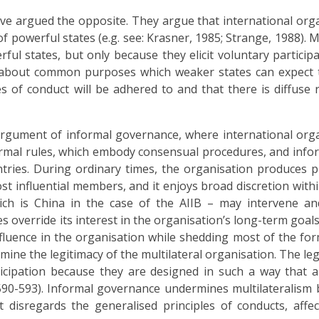
ave argued the opposite. They argue that international org
powerful states (e.g. see: Krasner, 1985; Strange, 1988). Mu
ul states, but only because they elicit voluntary participa
 about common purposes which weaker states can expect t
es of conduct will be adhered to and that there is diffuse r
argument of informal governance, where international org
formal rules, which embody consensual procedures, and infor
tries. During ordinary times, the organisation produces p
st influential members, and it enjoys broad discretion withi
hich is China in the case of the AIIB – may intervene a
 override its interest in the organisation’s long-term goals
influence in the organisation while shedding most of the for
ine the legitimacy of the multilateral organisation. The leg
ticipation because they are designed in such a way that al
590-593). Informal governance undermines multilateralism 
it disregards the generalised principles of conducts, affec