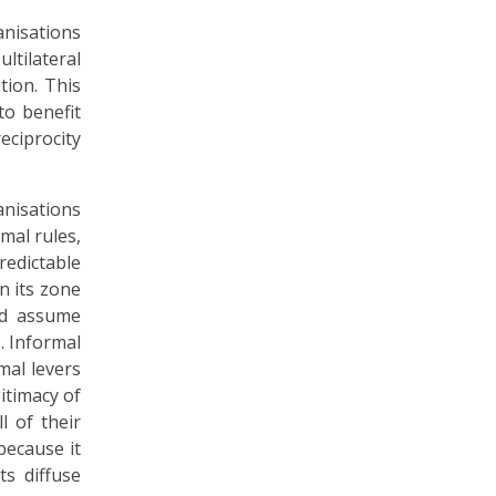
anisations
ltilateral
tion. This
o benefit
eciprocity
anisations
mal rules,
redictable
n its zone
nd assume
. Informal
mal levers
itimacy of
l of their
because it
ts diffuse