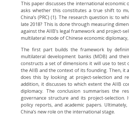
This paper discusses the international economic or
asks whether this constitutes a true shift to mu
China’s (PRC) (1). The research question is: to w
late 2018? This is done through measuring dimensi
against the AIIB’s legal framework and project-sele
multilateral mode of Chinese economic diplomacy, 
The first part builds the framework by defining
multilateral development banks (MDB) and their
constructs a set of dimensions it will use to test 
the AIIB and the context of its founding. Then, it a
does this by looking at project-selection and re
addition, it discusses to which extent the AIIB c
diplomacy. The conclusion summarises the res
governance structure and its project-selection. 
policy reports, and academic papers. Ultimately,
China’s new role on the international stage.