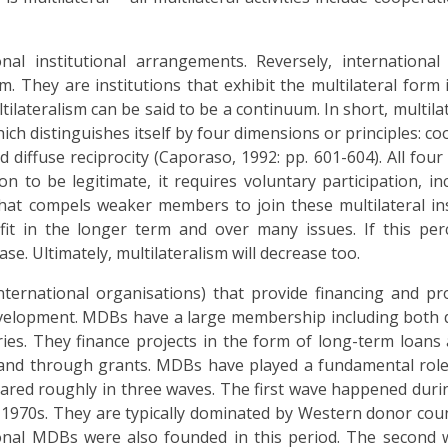
onal institutional arrangements. Reversely, internationa
m. They are institutions that exhibit the multilateral form 
tilateralism can be said to be a continuum. In short, multila
ich distinguishes itself by four dimensions or principles: co
nd diffuse reciprocity (Caporaso, 1992: pp. 601-604). All four
on to be legitimate, it requires voluntary participation, in
hat compels weaker members to join these multilateral ins
fit in the longer term and over many issues. If this per
se. Ultimately, multilateralism will decrease too.
nternational organisations) that provide financing and pr
development. MDBs have a large membership including both
es. They finance projects in the form of long-term loans
 and through grants. MDBs have played a fundamental role
ared roughly in three waves. The first wave happened duri
-1970s. They are typically dominated by Western donor cou
onal MDBs were also founded in this period. The second 