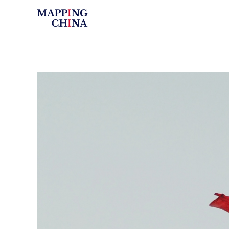
Mapping China