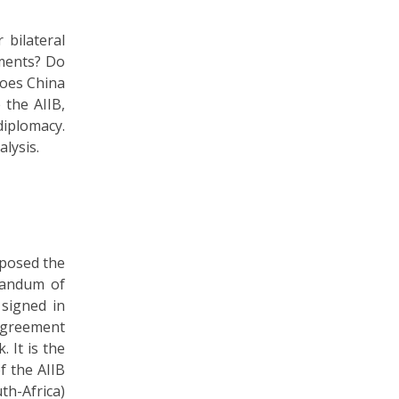
 bilateral
tments? Do
Does China
 the AIIB,
diplomacy.
alysis.
oposed the
orandum of
signed in
 agreement
 It is the
f the AIIB
th-Africa)