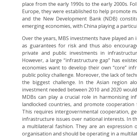
place from the early 1990s to the early 2000s. Fo
Europe, they were established to help promote ma
and the New Development Bank (NDB) constitut
emerging economies, with China playing a particul
Over the years, MBS investments have played an in
as guarantees for risk and thus also encourage
private and public investments in infrastructu
However, a large “infrastructure gap” has exis
economies want to develop their own “core” infras
public policy challenge. Moreover, the lack of tec
the biggest challenge. In the Asian region a
investment needed between 2010 and 2020 would be 
MDBs can play a crucial role in harmonising in
landlocked countries, and promote cooperation fo
This requires intergovernmental cooperation, gene
infrastructure issues over national interests. In t
a multilateral fashion. They are an expression of
organisation and should be operating in a multilat