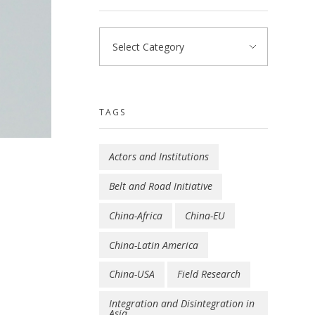
TAGS
Actors and Institutions
Belt and Road Initiative
China-Africa
China-EU
China-Latin America
China-USA
Field Research
Integration and Disintegration in
Asia