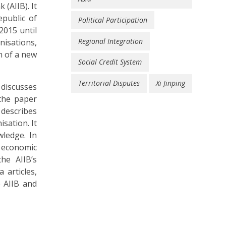
(AIIB). It
epublic of
Political Participation
2015 until
Regional Integration
nisations,
n of a new
Social Credit System
Territorial Disputes
Xi Jinping
 discusses
 the paper
 describes
isation. It
wledge. In
e economic
he AIIB’s
 articles,
e AIIB and