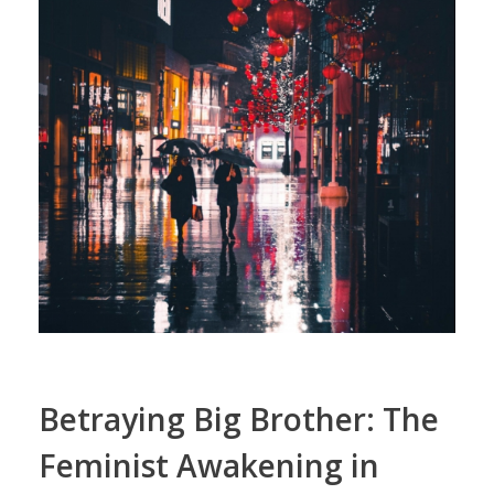
Betraying Big Brother: The
Feminist Awakening in