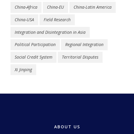
China-Africa
China-EU
China-Latin America
China-USA
Field Research
Integration and Disintegration in Asia
Political Participation
Regional Integration
Social Credit System
Territorial Disputes
Xi Jinping
ABOUT US