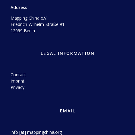
Address
Mapping China e.V.
Friedrich-Wilhelm-Straße 91
12099 Berlin
LEGAL INFORMATION
Contact
Imprint
Privacy
EMAIL
info [at] mappingchina.org