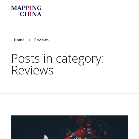
Mapping China
Home
Reviews
Posts in category:
Reviews