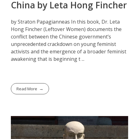
China by Leta Hong Fincher
by Straton Papagianneas In this book, Dr. Leta
Hong Fincher (Leftover Women) documents the
conflict between the Chinese government’s
unprecedented crackdown on young feminist
activists and the emergence of a broader feminist
awakening that is beginning t ...
Read More