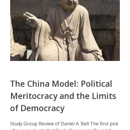
The China Model: Political
Meritocracy and the Limits
of Democracy
Study Group Review of Daniel A. Bell The first pick