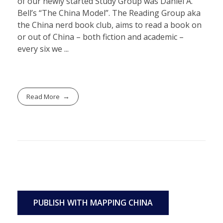
of our newly started Study Group was Daniel A.
Bell’s “The China Model”. The Reading Group aka
the China nerd book club, aims to read a book on
or out of China – both fiction and academic –
every six we ...
Read More
PUBLISH WITH MAPPING CHINA