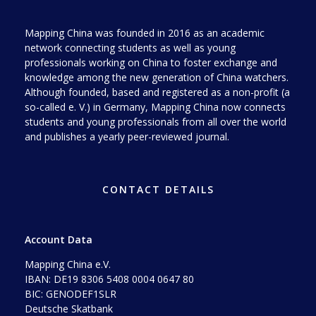
Mapping China was founded in 2016 as an academic
network connecting students as well as young
professionals working on China to foster exchange and
knowledge among the new generation of China watchers.
Although founded, based and registered as a non-profit (a
so-called e. V.) in Germany, Mapping China now connects
students and young professionals from all over the world
and publishes a yearly peer-reviewed journal.
CONTACT DETAILS
Account Data
Mapping China e.V.
IBAN: DE19 8306 5408 0004 0647 80
BIC: GENODEF1SLR
Deutsche Skatbank