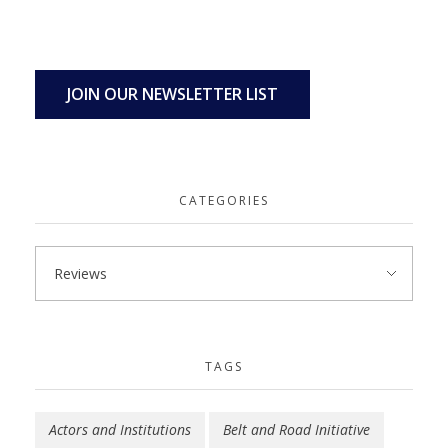
JOIN OUR NEWSLETTER LIST
CATEGORIES
TAGS
Actors and Institutions
Belt and Road Initiative