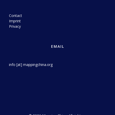
Contact
Imprint
Privacy
EMAIL
info [at] mappingchina.org