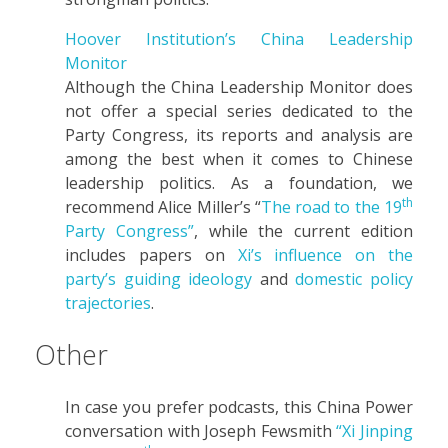
Hoover Institution’s China Leadership
Monitor
Although the China Leadership Monitor does
not offer a special series dedicated to the
Party Congress, its reports and analysis are
among the best when it comes to Chinese
leadership politics. As a foundation, we
th
recommend Alice Miller’s “
The road to the 19
Party Congress”
, while the current edition
includes papers on
Xi’s influence on the
party’s guiding ideology
and
domestic policy
trajectories
.
Other
In case you prefer podcasts, this China Power
conversation with Joseph Fewsmith
“Xi Jinping