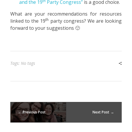
th
and the 19
Party Congress”
is a good choice.
What are your recommendations for resources
th
linked to the 19
party congress? We are looking
forward to your suggestions 🙂
Tags: No tags
Previous Post
Next Post