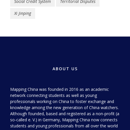
Social Credit System
Territorial Disputes
Xi Jinping
ABOUT US
Mapping China was founded in 2016 as an academic
network connecting students as well as young
professionals working on China to foster exchange and
knowledge among the new generation of China watchers.
Although founded, based and registered as a non-profit (a
so-called e. V.) in Germany, Mapping China now connects
students and young professionals from all over the world