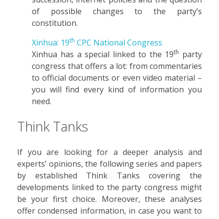
of possible changes to the party’s
constitution.
th
Xinhua: 19
CPC National Congress
th
Xinhua has a special linked to the 19
party
congress that offers a lot: from commentaries
to official documents or even video material –
you will find every kind of information you
need.
Think Tanks
If you are looking for a deeper analysis and
experts’ opinions, the following series and papers
by established Think Tanks covering the
developments linked to the party congress might
be your first choice. Moreover, these analyses
offer condensed information, in case you want to