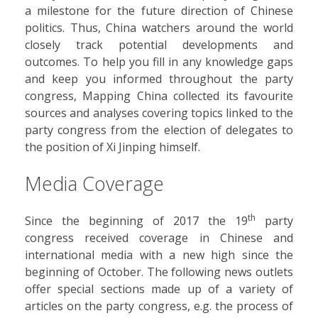
a milestone for the future direction of Chinese
politics. Thus, China watchers around the world
closely track potential developments and
outcomes. To help you fill in any knowledge gaps
and keep you informed throughout the party
congress, Mapping China collected its favourite
sources and analyses covering topics linked to the
party congress from the election of delegates to
the position of Xi Jinping himself.
Media Coverage
th
Since the beginning of 2017 the 19
party
congress received coverage in Chinese and
international media with a new high since the
beginning of October. The following news outlets
offer special sections made up of a variety of
articles on the party congress, e.g. the process of