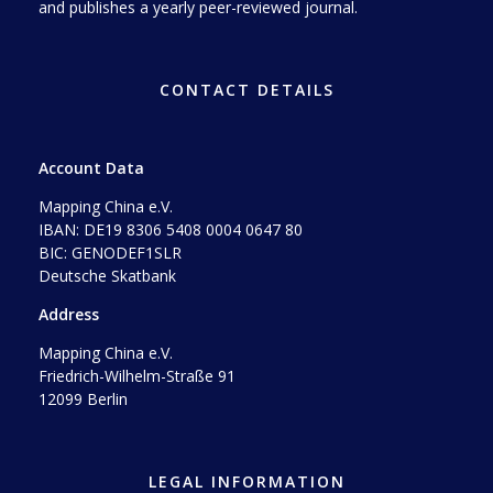
and publishes a yearly peer-reviewed journal.
CONTACT DETAILS
Account Data
Mapping China e.V.
IBAN: DE19 8306 5408 0004 0647 80
BIC: GENODEF1SLR
Deutsche Skatbank
Address
Mapping China e.V.
Friedrich-Wilhelm-Straße 91
12099 Berlin
LEGAL INFORMATION