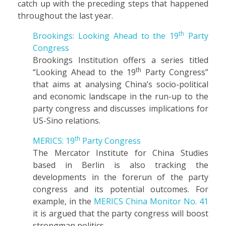
catch up with the preceding steps that happened
throughout the last year.
th
Brookings: Looking Ahead to the 19
Party
Congress
Brookings Institution offers a series titled
th
“Looking Ahead to the 19
Party Congress”
that aims at analysing China’s socio-political
and economic landscape in the run-up to the
party congress and discusses implications for
US-Sino relations.
th
MERICS: 19
Party Congress
The Mercator Institute for China Studies
based in Berlin is also tracking the
developments in the forerun of the party
congress and its potential outcomes. For
example, in the
MERICS China Monitor No. 41
it is argued that the party congress will boost
strongman politics.