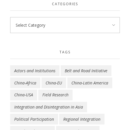
CATEGORIES
TAGS
Actors and Institutions
Belt and Road Initiative
China-Africa
China-EU
China-Latin America
China-USA
Field Research
Integration and Disintegration in Asia
Political Participation
Regional Integration