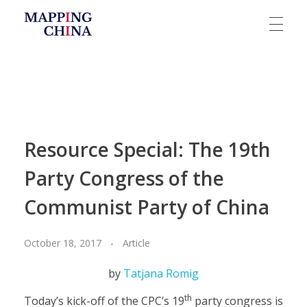
Mapping China
Resource Special: The 19th
Party Congress of the
Communist Party of China
October 18, 2017
Article
by
Tatjana Romig
th
Today’s kick-off of the CPC’s 19
party congress is