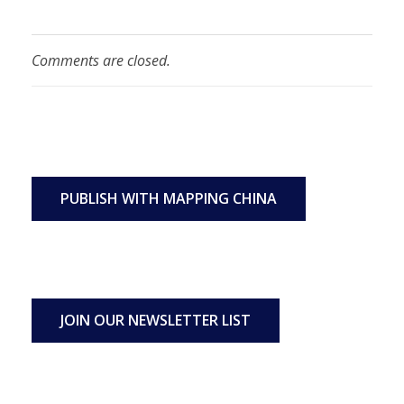
Comments are closed.
PUBLISH WITH MAPPING CHINA
JOIN OUR NEWSLETTER LIST