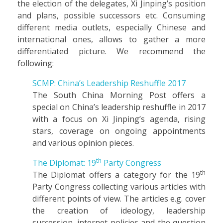
the election of the delegates, Xi Jinping’s position
and plans, possible successors etc. Consuming
different media outlets, especially Chinese and
international ones, allows to gather a more
differentiated picture. We recommend the
following:
SCMP: China’s Leadership Reshuffle 2017
The South China Morning Post offers a
special on China’s leadership reshuffle in 2017
with a focus on Xi Jinping’s agenda, rising
stars, coverage on ongoing appointments
and various opinion pieces.
th
The Diplomat: 19
Party Congress
th
The Diplomat offers a category for the 19
Party Congress collecting various articles with
different points of view. The articles e.g. cover
the creation of ideology, leadership
succession, internet policies and the question