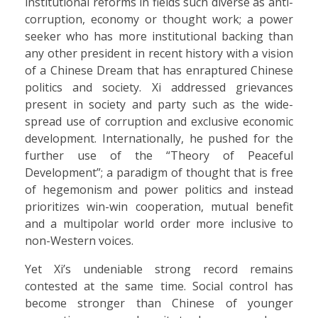
institutional reforms in fields such diverse as anti-
corruption, economy or thought work; a power
seeker who has more institutional backing than
any other president in recent history with a vision
of a Chinese Dream that has enraptured Chinese
politics and society. Xi addressed grievances
present in society and party such as the wide-
spread use of corruption and exclusive economic
development. Internationally, he pushed for the
further use of the “Theory of Peaceful
Development”; a paradigm of thought that is free
of hegemonism and power politics and instead
prioritizes win-win cooperation, mutual benefit
and a multipolar world order more inclusive to
non-Western voices.
Yet Xi’s undeniable strong record remains
contested at the same time. Social control has
become stronger than Chinese of younger