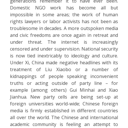
generations remember it to have ever been.
Domestic NGO work has become all but
impossible in some areas; the work of human
rights lawyers or labor activists has not been as
troublesome in decades. A more outspoken media
and civic freedoms are once again in retreat and
under threat. The internet is increasingly
censored and under supervision. National security
is now tied inextricably to ideology and culture.
Under Xi, China made negative headlines with its
treatment of Liu Xiaobo or a number of
kidnappings of people speaking inconvenient
truths or acting outside of party line – for
example (among others) Gui Minhai and Xiao
Jianhua. New party cells are being set-up at
foreign universities world-wide; Chinese foreign
media is firmly established in different countries
all over the world. The Chinese and international
academic community is feeling an attempt to