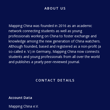
ABOUT US
Mapping China was founded in 2016 as an academic
network connecting students as well as young
professionals working on China to foster exchange and
knowledge among the new generation of China watchers.
Although founded, based and registered as a non-profit (a
so-called e. V.) in Germany, Mapping China now connects
students and young professionals from all over the world
and publishes a yearly peer-reviewed journal.
CONTACT DETAILS
Account Data
Mapping China e.V.