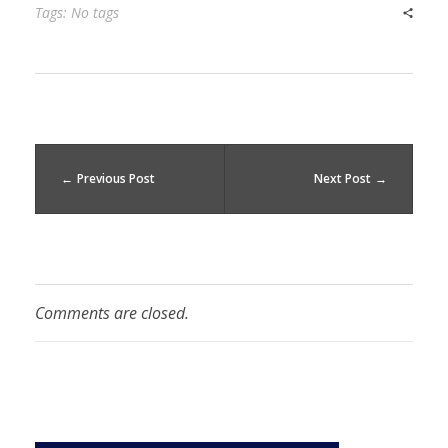
Tags: No tags
Previous Post
Next Post
Comments are closed.