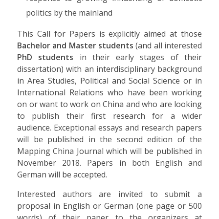
politics by the mainland
This Call for Papers is explicitly aimed at those
Bachelor and Master students
(and all interested
PhD students
in their early stages of their
dissertation) with an interdisciplinary background
in Area Studies, Political and Social Science or in
International Relations who have been working
on or want to work on China and who are looking
to publish their first research for a wider
audience. Exceptional essays and research papers
will be published in the second edition of the
Mapping China Journal which will be published in
November 2018. Papers in both English and
German will be accepted.
Interested authors are invited to submit a
proposal in English or German (one page or 500
words) of their paper to the organizers at