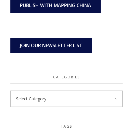
PUBLISH WITH MAPPING CHINA
JOIN OUR NEWSLETTER LIST
CATEGORIES
TAGS