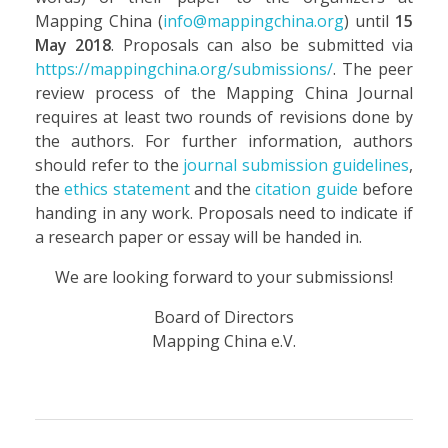
Mapping China (
info@mappingchina.org
) until
15
May 2018
. Proposals can also be submitted via
https://mappingchina.org/submissions/
. The peer
review process of the Mapping China Journal
requires at least two rounds of revisions done by
the authors. For further information, authors
should refer to the
journal submission guidelines
,
the
ethics statement
and the
citation guide
before
handing in any work. Proposals need to indicate if
a research paper or essay will be handed in.
We are looking forward to your submissions!
Board of Directors
Mapping China e.V.