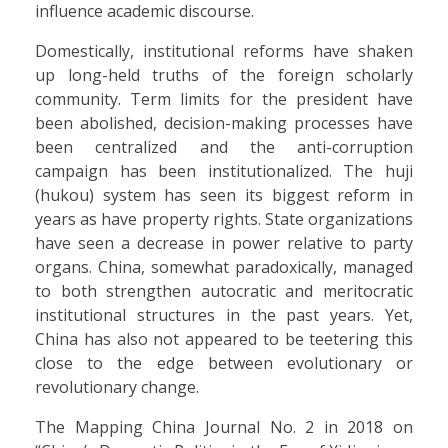
influence academic discourse.
Domestically, institutional reforms have shaken
up long-held truths of the foreign scholarly
community. Term limits for the president have
been abolished, decision-making processes have
been centralized and the anti-corruption
campaign has been institutionalized. The huji
(hukou) system has seen its biggest reform in
years as have property rights. State organizations
have seen a decrease in power relative to party
organs. China, somewhat paradoxically, managed
to both strengthen autocratic and meritocratic
institutional structures in the past years. Yet,
China has also not appeared to be teetering this
close to the edge between evolutionary or
revolutionary change.
The Mapping China Journal No. 2 in 2018 on