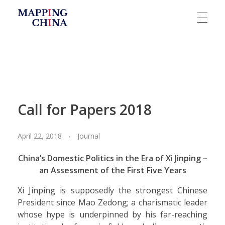
Mapping China
Call for Papers 2018
April 22, 2018
Journal
China’s Domestic Politics in the Era of Xi Jinping –
an Assessment of the First Five Years
Xi Jinping is supposedly the strongest Chinese
President since Mao Zedong; a charismatic leader
whose hype is underpinned by his far-reaching