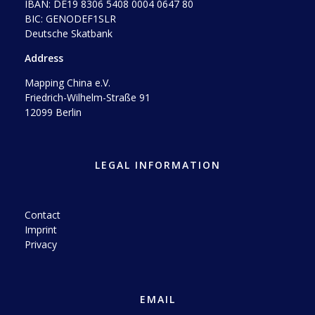
IBAN: DE19 8306 5408 0004 0647 80
BIC: GENODEF1SLR
Deutsche Skatbank
Address
Mapping China e.V.
Friedrich-Wilhelm-Straße 91
12099 Berlin
LEGAL INFORMATION
Contact
Imprint
Privacy
EMAIL