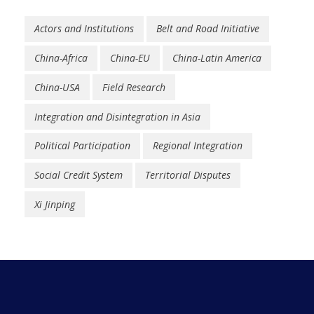
Actors and Institutions
Belt and Road Initiative
China-Africa
China-EU
China-Latin America
China-USA
Field Research
Integration and Disintegration in Asia
Political Participation
Regional Integration
Social Credit System
Territorial Disputes
Xi Jinping