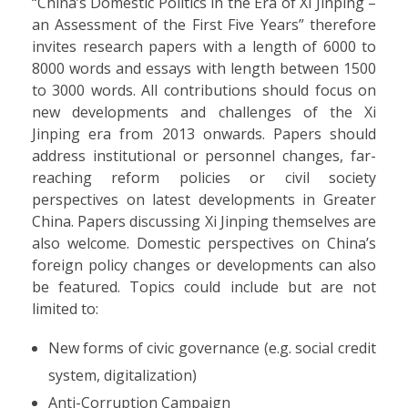
“China’s Domestic Politics in the Era of Xi Jinping –
an Assessment of the First Five Years” therefore
invites research papers with a length of 6000 to
8000 words and essays with length between 1500
to 3000 words. All contributions should focus on
new developments and challenges of the Xi
Jinping era from 2013 onwards. Papers should
address institutional or personnel changes, far-
reaching reform policies or civil society
perspectives on latest developments in Greater
China. Papers discussing Xi Jinping themselves are
also welcome. Domestic perspectives on China’s
foreign policy changes or developments can also
be featured. Topics could include but are not
limited to:
New forms of civic governance (e.g. social credit
system, digitalization)
Anti-Corruption Campaign