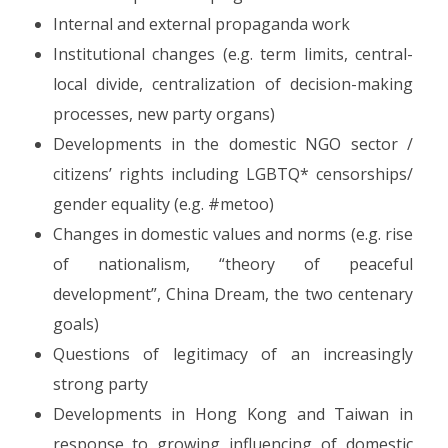
Internal and external propaganda work
Institutional changes (e.g. term limits, central-
local divide, centralization of decision-making
processes, new party organs)
Developments in the domestic NGO sector /
citizens’ rights including LGBTQ* censorships/
gender equality (e.g. #metoo)
Changes in domestic values and norms (e.g. rise
of nationalism, “theory of peaceful
development”, China Dream, the two centenary
goals)
Questions of legitimacy of an increasingly
strong party
Developments in Hong Kong and Taiwan in
response to growing influencing of domestic