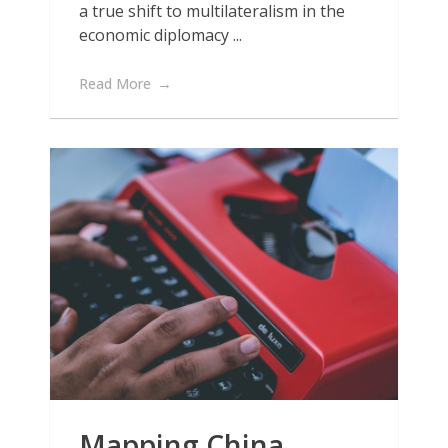
a true shift to multilateralism in the
economic diplomacy ...
Read More
Mapping China