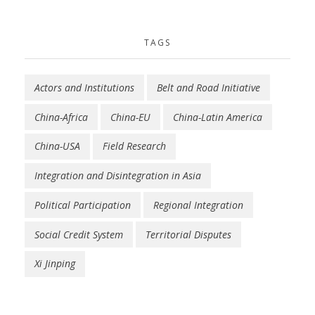
TAGS
Actors and Institutions
Belt and Road Initiative
China-Africa
China-EU
China-Latin America
China-USA
Field Research
Integration and Disintegration in Asia
Political Participation
Regional Integration
Social Credit System
Territorial Disputes
Xi Jinping