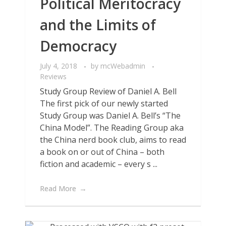
Political Meritocracy
and the Limits of
Democracy
July 4, 2018
by
mcWebadmin
Reviews
Study Group Review of Daniel A. Bell
The first pick of our newly started
Study Group was Daniel A. Bell’s “The
China Model”. The Reading Group aka
the China nerd book club, aims to read
a book on or out of China – both
fiction and academic – every s ...
Read More