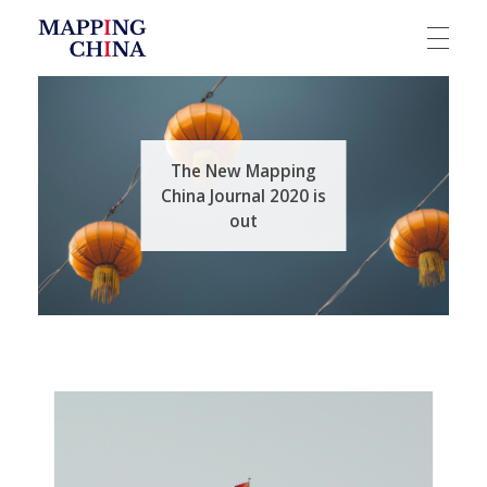
Mapping China
The New Mapping
China Journal 2020 is
out