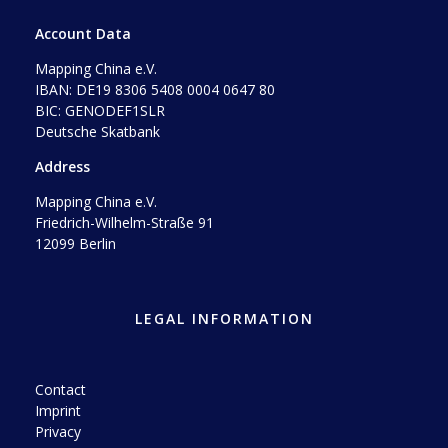
Account Data
Mapping China e.V.
IBAN: DE19 8306 5408 0004 0647 80
BIC: GENODEF1SLR
Deutsche Skatbank
Address
Mapping China e.V.
Friedrich-Wilhelm-Straße 91
12099 Berlin
LEGAL INFORMATION
Contact
Imprint
Privacy