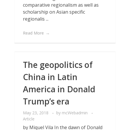
comparative regionalism as well as
scholarship on Asian specific
regionalis ...
Read More
The geopolitics of
China in Latin
America in Donald
Trump’s era
May 23, 2018
by
mcWebadmin
Article
by Miquel Vila In the dawn of Donald