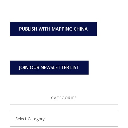
PUBLISH WITH MAPPING CHINA
JOIN OUR NEWSLETTER LIST
CATEGORIES