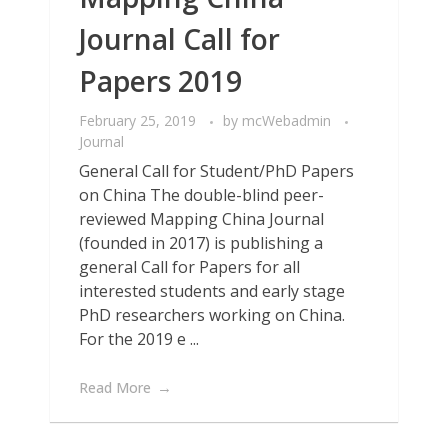
Journal Call for
Papers 2019
February 25, 2019
by
mcWebadmin
Journal
General Call for Student/PhD Papers
on China The double-blind peer-
reviewed Mapping China Journal
(founded in 2017) is publishing a
general Call for Papers for all
interested students and early stage
PhD researchers working on China.
For the 2019 e ...
Read More