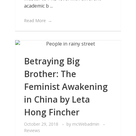
academic b ...
Read More
Betraying Big
Brother: The
Feminist Awakening
in China by Leta
Hong Fincher
October 29, 2018
by
mcWebadmin
Reviews