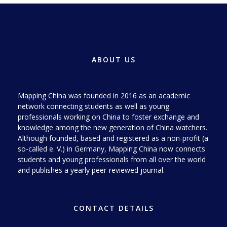
ABOUT US
Mapping China was founded in 2016 as an academic
network connecting students as well as young
professionals working on China to foster exchange and
knowledge among the new generation of China watchers.
Although founded, based and registered as a non-profit (a
so-called e. V.) in Germany, Mapping China now connects
students and young professionals from all over the world
and publishes a yearly peer-reviewed journal.
CONTACT DETAILS