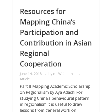
Resources for
Mapping China’s
Participation and
Contribution in Asian
Regional
Cooperation
June 14, 2018
by
mcWebadmin
Article
Part II Mapping Academic Scholarship
on Regionalism by Aya Adachi For
studying China’s behavioural pattern
in regionalism it is useful to draw
lessons from general work on