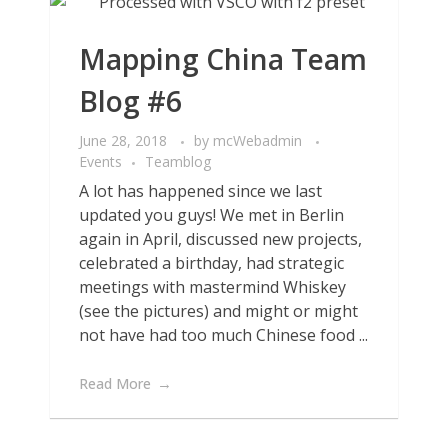
Mapping China Team
Blog #6
June 28, 2018
by
mcWebadmin
Events
Teamblog
A lot has happened since we last
updated you guys! We met in Berlin
again in April, discussed new projects,
celebrated a birthday, had strategic
meetings with mastermind Whiskey
(see the pictures) and might or might
not have had too much Chinese food ...
Read More