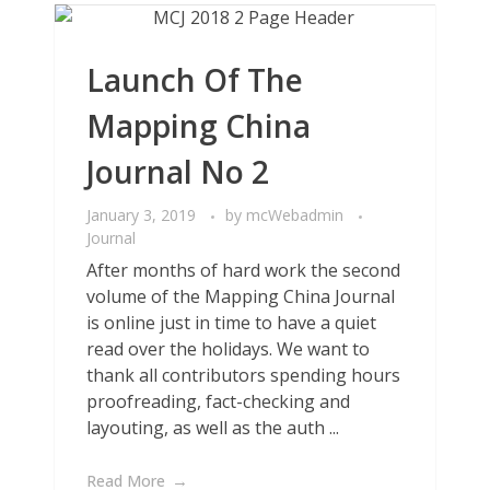
Launch Of The
Mapping China
Journal No 2
January 3, 2019
by
mcWebadmin
Journal
After months of hard work the second
volume of the Mapping China Journal
is online just in time to have a quiet
read over the holidays. We want to
thank all contributors spending hours
proofreading, fact-checking and
layouting, as well as the auth ...
Read More