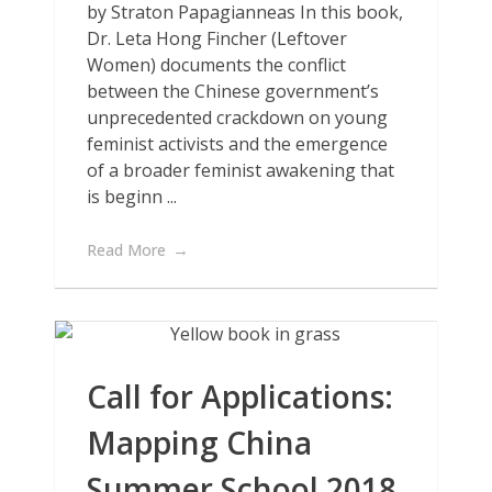
by Straton Papagianneas In this book,
Dr. Leta Hong Fincher (Leftover
Women) documents the conflict
between the Chinese government’s
unprecedented crackdown on young
feminist activists and the emergence
of a broader feminist awakening that
is beginn ...
Read More
Call for Applications:
Mapping China
Summer School 2018