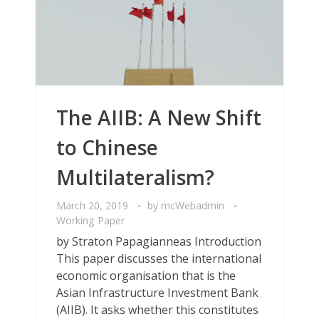
The AIIB: A New Shift
to Chinese
Multilateralism?
March 20, 2019
by
mcWebadmin
Working Paper
by Straton Papagianneas Introduction
This paper discusses the international
economic organisation that is the
Asian Infrastructure Investment Bank
(AIIB). It asks whether this constitutes