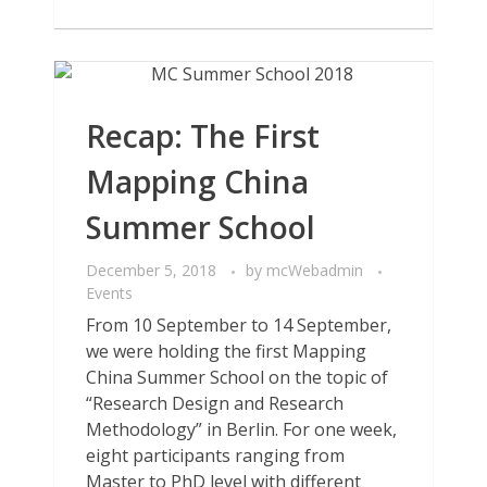
Recap: The First
Mapping China
Summer School
December 5, 2018
by
mcWebadmin
Events
From 10 September to 14 September,
we were holding the first Mapping
China Summer School on the topic of
“Research Design and Research
Methodology” in Berlin. For one week,
eight participants ranging from
Master to PhD level with different