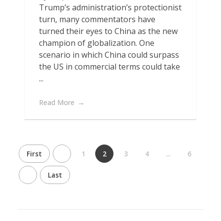
Trump’s administration’s protectionist
turn, many commentators have
turned their eyes to China as the new
champion of globalization. One
scenario in which China could surpass
the US in commercial terms could take
...
Read More
First
1
2
3
4
...
6
Last