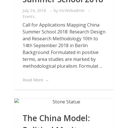
July 24, 2018
by
mcWebadmin
Events
Call for Applications Mapping China
Summer School 2018: Research Design
and Research Methodology 10th to
14th September 2018 in Berlin
Background: Formulated in positive
terms, area studies are marked by
methodological pluralism. Formulat ...
Read More
The China Model: